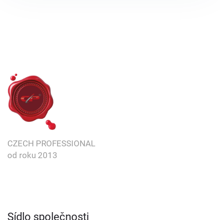
CZECH PROFESSIONAL
od roku
2013
Sídlo společnosti