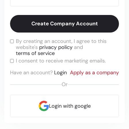
By creating an account, I agree to this
website's
privacy policy
and
terms of service
I consent to receive marketing emails.
Have an account?
Login
Apply as a company
Or
Login with google