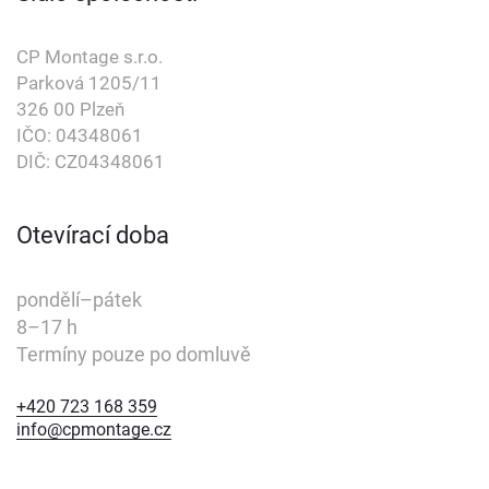
CP Montage s.r.o.
Parková 1205/11
326 00 Plzeň
IČO: 04348061
DIČ: CZ04348061
Otevírací doba
pondělí–pátek
8–17 h
Termíny pouze po domluvě
+420 723 168 359
+420 723 168 359
info@cpmontage.cz
info@cpmontage.cz