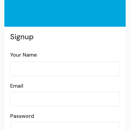
Signup
Your Name
Email
Password